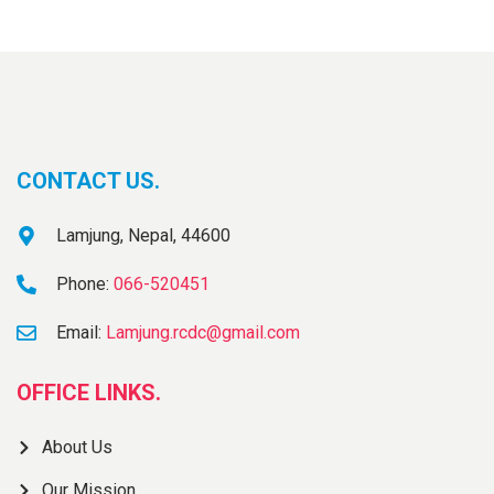
CONTACT US.
Lamjung, Nepal, 44600
Phone:
066-520451
Email:
Lamjung.rcdc@gmail.com
OFFICE LINKS.
About Us
Our Mission