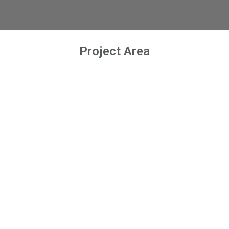
Project Area