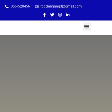
066-520456
rcdclamjung3@gmail.com