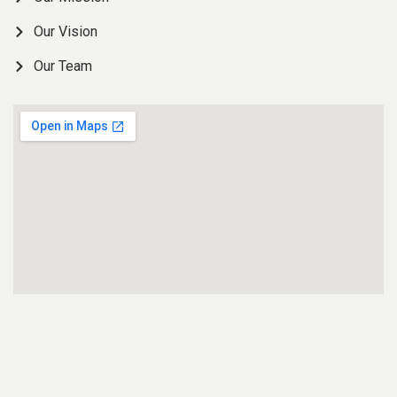
Our Vision
Our Team